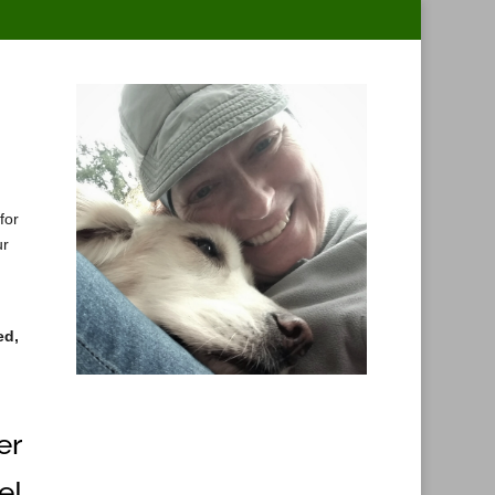
for
ur
ed,
er
e!