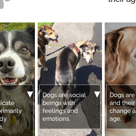
Dogs are social
Dogs are
icate
beings with
and thei
rimarily
feelings and
change a
ody
emotions.
age.
e.