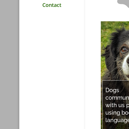
Contact
Dogs
commun
with us p
using b
languag