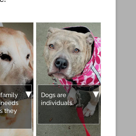
 family
Dogs are
r needs
individuals.
s they