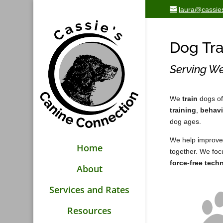
laura@cassie
Dog Tra
Serving We
We
train
dogs of
training
,
behavi
dog ages.
We help improve
Home
together. We fo
force-free tech
About
Services and Rates
Resources