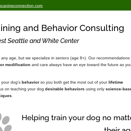
scanineconnection.com
ining and Behavior Consulting
st Seattle and White Center
 any age, but we specialize in seniors (age 8+). Our recommendations 
or modification
and care always have an eye toward the future as yo
 your dog’s
behavior
so you both get the most out of your
lifetime
cus on teaching your dog
desirable behaviors
using only
science-bas
niques
.
Helping train your dog no matt
their ag