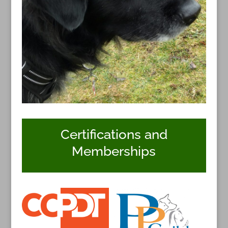
Certifications and
Memberships