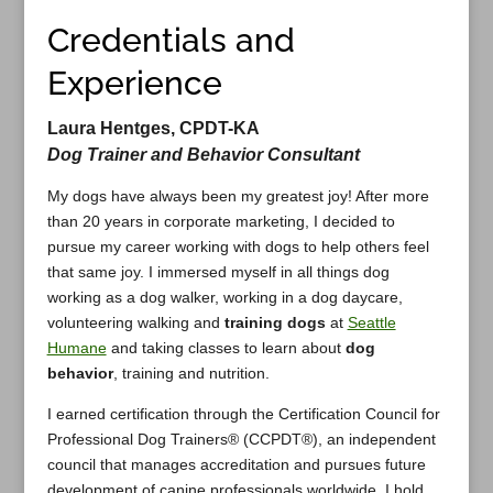
Credentials and
Experience
Laura Hentges, CPDT-KA
Dog Trainer and Behavior Consultant
My dogs have always been my greatest joy! After more
than 20 years in corporate marketing, I decided to
pursue my career working with dogs to help others feel
that same joy. I immersed myself in all things dog
working as a dog walker, working in a dog daycare,
volunteering walking and
training dogs
at
Seattle
Humane
and taking classes to learn about
dog
behavior
, training and nutrition.
I earned certification through the Certification Council for
Professional Dog Trainers® (CCPDT®), an independent
council that manages accreditation and pursues future
development of canine professionals worldwide. I hold