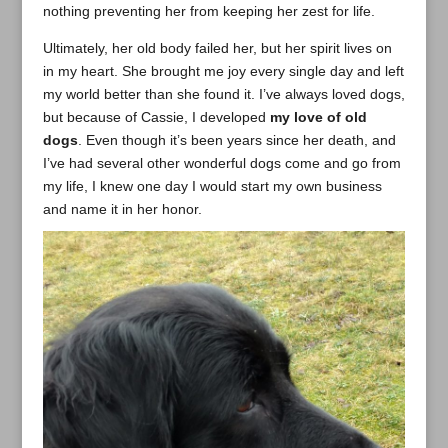
nothing preventing her from keeping her zest for life.
Ultimately, her old body failed her, but her spirit lives on
in my heart. She brought me joy every single day and left
my world better than she found it. I’ve always loved dogs,
but because of Cassie, I developed
my love of old
dogs
. Even though it’s been years since her death, and
I’ve had several other wonderful dogs come and go from
my life, I knew one day I would start my own business
and name it in her honor.