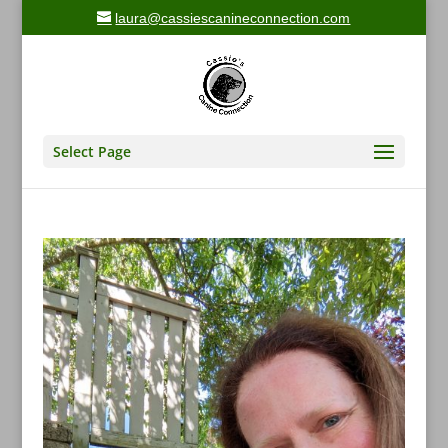
laura@cassiescanineconnection.com
Select Page