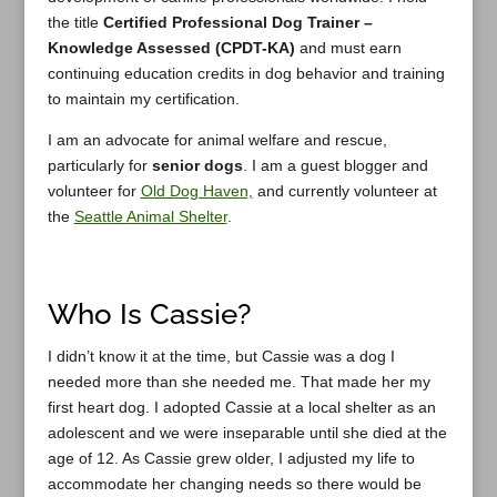
the title
Certified Professional Dog Trainer –
Knowledge Assessed (CPDT-KA)
and must earn
continuing education credits in dog behavior and training
to maintain my certification.
I am an advocate for animal welfare and rescue,
particularly for
senior dogs
. I am a guest blogger and
volunteer for
Old Dog Haven,
and currently volunteer at
the
Seattle Animal Shelter
.
Who Is Cassie?
I didn’t know it at the time, but Cassie was a dog I
needed more than she needed me. That made her my
first heart dog. I adopted Cassie at a local shelter as an
adolescent and we were inseparable until she died at the
age of 12. As Cassie grew older, I adjusted my life to
accommodate her changing needs so there would be