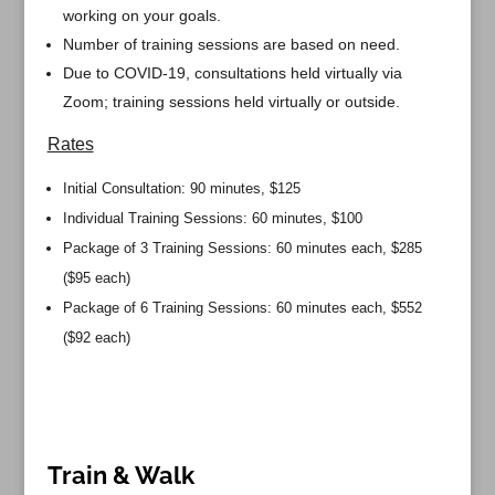
working on your goals.
Number of training sessions are based on need.
Due to COVID-19, consultations held virtually via
Zoom; training sessions held virtually or outside.
Rates
Initial Consultation: 90 minutes, $125
Individual Training Sessions: 60 minutes, $100
Package of 3 Training Sessions: 60 minutes each, $285
($95 each)
Package of 6 Training Sessions: 60 minutes each, $552
($92 each)
Train & Walk