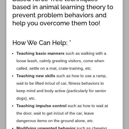
based in animal learning theory to
prevent problem behaviors and
help you overcome them too!
How We Can Help: *
Teaching basic manners
such as walking with a
loose leash, calmly greeting visitors, come when
called, settle on a mat, crate-training, etc.
Teaching new skills
such as how to use a ramp,
wait to be lifted in/out of car, fitness behaviors to
keep mind and body active (particularly for senior
dogs), etc.
Teaching impulse control
such as how to wait at
the door, wait to get in/out of the car, leave
dangerous items on the ground alone, etc.
Modifying unwanted behavior
such as chewing