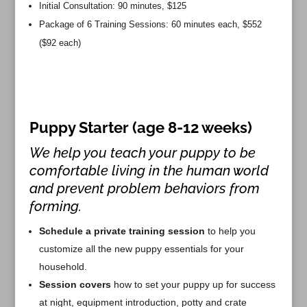
Initial Consultation: 90 minutes, $125
Package of 6 Training Sessions: 60 minutes each, $552
($92 each)
Puppy Starter (age 8-12 weeks)
We help you teach your puppy to be
comfortable living in the human world
and prevent problem behaviors from
forming.
Schedule a private training session
to help you
customize all the new puppy essentials for your
household.
Session covers
how to set your puppy up for success
at night, equipment introduction, potty and crate