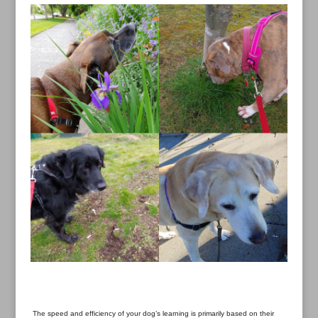
The speed and efficiency of your dog’s learning is primarily based on their