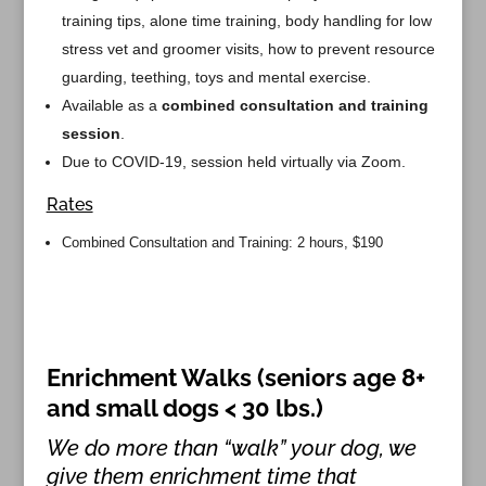
training tips, alone time training, body handling for low
stress vet and groomer visits, how to prevent resource
guarding, teething, toys and mental exercise.
Available as a
combined consultation and training
session
.
Due to COVID-19, session held virtually via Zoom.
Rates
Combined Consultation and Training: 2 hours, $190
Enrichment Walks (seniors age 8+
and small dogs < 30 lbs.)
We do more than “walk” your dog, we
give them enrichment time that