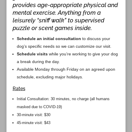
provides age-appropriate physical and
mental exercise. Anything from a
leisurely “sniff walk” to supervised
puzzle or scent games inside.
Schedule an initial consultation
to discuss your
dog’s specific needs so we can customize our visit.
Schedule visits
while you’re working to give your dog
a break during the day.
Available Monday through Friday on an agreed upon
schedule, excluding major holidays.
Rates
Initial Consultation: 30 minutes, no charge (all humans
masked due to COVID-19)
30-minute visit: $30
45-minute visit: $43