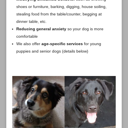
shoes or furniture, barking, digging, house soiling,
stealing food from the table/counter, begging at
dinner table, etc.
Reducing general anxiety
so your dog is more
comfortable
We also offer
age-specific services
for young
puppies and senior dogs (details below)