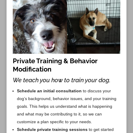
Private Training & Behavior
Modification
We teach you how to train your dog.
Schedule an initial consultation
to discuss your
dog’s background, behavior issues, and your training
goals. This helps us understand what is happening
and what may be contributing to it, so we can
customize a plan specific to your needs.
Schedule private training sessions
to get started