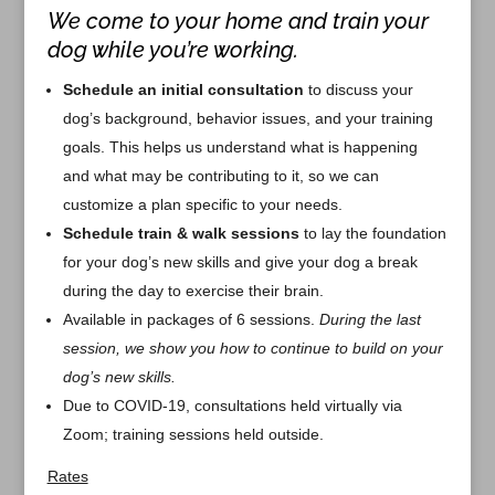
We come to your home and train your
dog while you’re working.
Schedule an initial consultation
to discuss your
dog’s background, behavior issues, and your training
goals. This helps us understand what is happening
and what may be contributing to it, so we can
customize a plan specific to your needs.
Schedule train & walk sessions
to lay the foundation
for your dog’s new skills and give your dog a break
during the day to exercise their brain.
Available in packages of 6 sessions.
During the last
session, we show you how to continue to build on your
dog’s new skills.
Due to COVID-19, consultations held virtually via
Zoom; training sessions held outside.
Rates