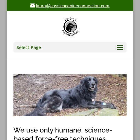
laura@cassiescanineconnection.com
Select Page
We use only humane, science-
based force-free techniques